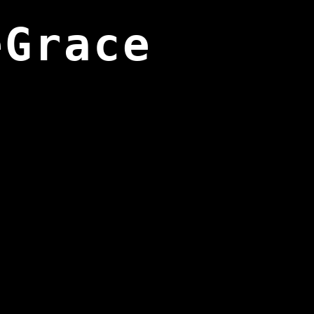
eGrace