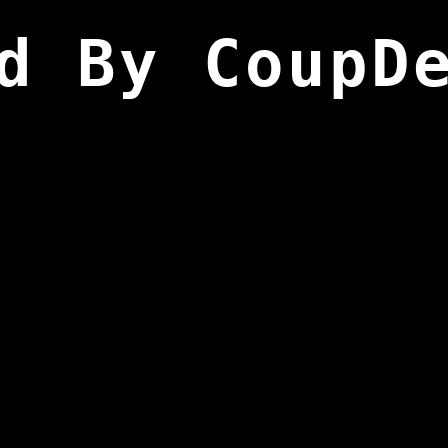
d By CoupD