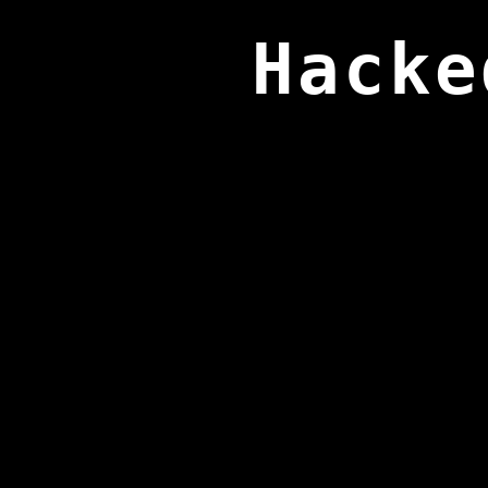
Hacke